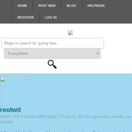
HOME
POST NEW
BLOG
HELPDESK
REGISTER
LOG IN
reotwit
Rated: 0% ♦ Joined 4844 days, 17 hours, 58 min ago ♦ last activity: no
activity