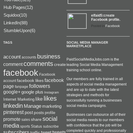
Hub Pages(12)
Squidoo(10)
elfaid5:create
Facebook profile.
LinkedIn(88)
Posted in
Facebook
StumbleUpon(6)
TAGS
SOCIAL MEDIA MANAGER
MARKETPLACE
business
account
accounts
PaidSocialMediaJobs.com is the
comments
comment
create
leading Social Media Management
facebook
training school online.
Facebook
Our members are fully trained in all
facebook
facebook likes
account
aspects of social media management
followers
page
fanpage
and are up to date with the latest
google+
google plus
Instagram
strategies and methods for
likes
like
Internet Marketing
successfully running a businesses
linkedin
Manage
social media campaigns.
marketing
pinterest
post
posts
profile
Businesses can outsource all of their
social
promote
share
sales
social media needs to our members
media
with confidence that the job will be
Status
sports
subscribe
completed quickly and professionally
subscribers
tweets
tweet
traffic