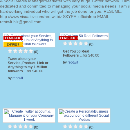
A Social Media Manager/Marketer with very huge Twitter network. I a
dedicated and committed to managing your social media needs. I am 
hardworking individual who will get the job done for you. RESUME:
http://www.visualcv.com/reotwitbiz SKYPE: officialreo EMAIL:
reotwit.biz@gmail.com
(0)
Get You 50 Real
(0)
Followers ...
for $40.00
Tweet about your
by
reotwit
Service, Product, Link or
Anything to my 1 Million
followers ...
for $40.00
by
reotwit
(0)
(0)