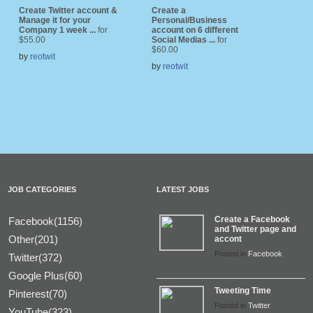
Create Twitter account &
Create a
Manage it for your
Personal/Business
Company 1 week ...
for
account on 6 different
$55.00
Social Medias ...
for
$60.00
by
reotwit
by
reotwit
JOB CATEGORIES
LATEST JOBS
Create a Facebook
Facebook(1156)
and Twitter page and
Other(201)
accont
Posted in
Facebook
Twitter(372)
Google Plus(60)
Tweeting Time
Pinterest(70)
Posted in
Twitter
YouTube(323)