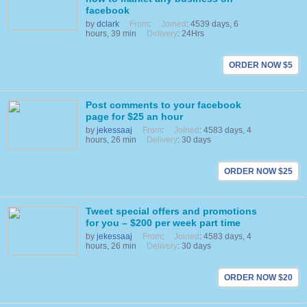
facebook
by
dclark
From
:
Joined
: 4539 days, 6
hours, 39 min
Delivery
: 24Hrs
ORDER NOW $5
Post comments to your facebook
page for $25 an hour
by
jekessaaj
From
:
Joined
: 4583 days, 4
hours, 26 min
Delivery
: 30 days
ORDER NOW $25
Tweet special offers and promotions
for you – $200 per week part time
by
jekessaaj
From
:
Joined
: 4583 days, 4
hours, 26 min
Delivery
: 30 days
ORDER NOW $20