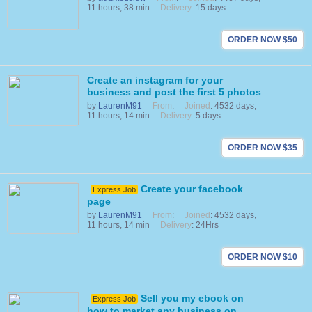
11 hours, 38 min
Delivery
: 15 days
ORDER NOW $50
Create an instagram for your
business and post the first 5 photos
by
LaurenM91
From
:
Joined
: 4532 days,
11 hours, 14 min
Delivery
: 5 days
ORDER NOW $35
Create your facebook
Express Job
page
by
LaurenM91
From
:
Joined
: 4532 days,
11 hours, 14 min
Delivery
: 24Hrs
ORDER NOW $10
Sell you my ebook on
Express Job
how to market any business on