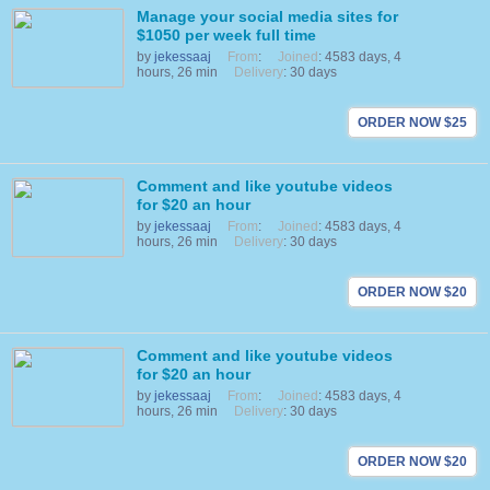
Manage your social media sites for
$1050 per week full time
by
jekessaaj
From
:
Joined
: 4583 days, 4
hours, 26 min
Delivery
: 30 days
ORDER NOW $25
Comment and like youtube videos
for $20 an hour
by
jekessaaj
From
:
Joined
: 4583 days, 4
hours, 26 min
Delivery
: 30 days
ORDER NOW $20
Comment and like youtube videos
for $20 an hour
by
jekessaaj
From
:
Joined
: 4583 days, 4
hours, 26 min
Delivery
: 30 days
ORDER NOW $20