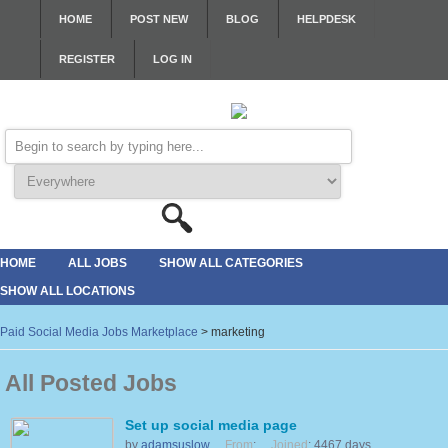
HOME
POST NEW
BLOG
HELPDESK
REGISTER
LOG IN
HOME
ALL JOBS
SHOW ALL CATEGORIES
SHOW ALL LOCATIONS
Paid Social Media Jobs Marketplace
>
marketing
All Posted Jobs
Set up social media page
by
adamsuslow
From
:
Joined
: 4467 days,