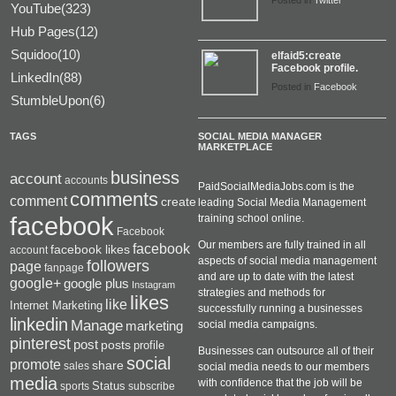
Posted in
Twitter
YouTube(323)
Hub Pages(12)
Squidoo(10)
elfaid5:create
Facebook profile.
LinkedIn(88)
Posted in
Facebook
StumbleUpon(6)
TAGS
SOCIAL MEDIA MANAGER
MARKETPLACE
business
account
accounts
PaidSocialMediaJobs.com is the
comments
comment
create
leading Social Media Management
facebook
training school online.
Facebook
Our members are fully trained in all
facebook
facebook likes
account
aspects of social media management
followers
page
fanpage
and are up to date with the latest
google+
google plus
Instagram
strategies and methods for
likes
like
Internet Marketing
successfully running a businesses
linkedin
Manage
social media campaigns.
marketing
pinterest
post
posts
profile
Businesses can outsource all of their
social
promote
share
sales
social media needs to our members
media
with confidence that the job will be
Status
sports
subscribe