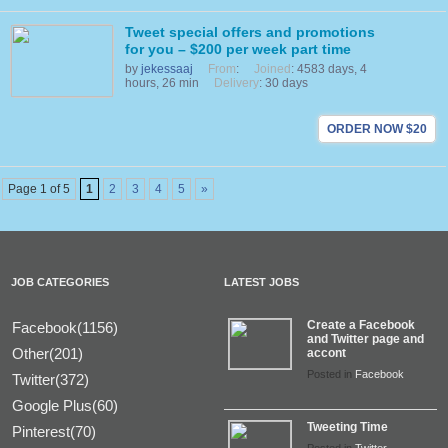
Tweet special offers and promotions
for you – $200 per week part time
by
jekessaaj
From
:
Joined
: 4583 days, 4
hours, 26 min
Delivery
: 30 days
ORDER NOW $20
Page 1 of 5
1
2
3
4
5
»
JOB CATEGORIES
LATEST JOBS
Create a Facebook
Facebook(1156)
and Twitter page and
Other(201)
accont
Posted in
Facebook
Twitter(372)
Google Plus(60)
Tweeting Time
Pinterest(70)