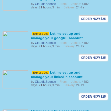
by
ClaudiaSpence
From
:
Joined
: 4482
days, 21 hours, 3 min
Delivery
: 24Hrs
ORDER NOW $25
Let me set up and
Express Job
manage your google+ account.
by
ClaudiaSpence
From
:
Joined
: 4482
days, 21 hours, 3 min
Delivery
: 24Hrs
ORDER NOW $25
Let me set up and
Express Job
manage your linkedin account.
by
ClaudiaSpence
From
:
Joined
: 4482
days, 21 hours, 3 min
Delivery
: 24Hrs
ORDER NOW $25