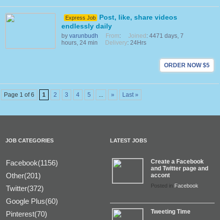
Post, like, share videos
Express Job
endlessly daily
by
varunbudh
From
:
Joined
: 4471 days, 7
hours, 24 min
Delivery
: 24Hrs
ORDER NOW $5
Page 1 of 6
1
2
3
4
5
...
»
Last »
JOB CATEGORIES
LATEST JOBS
Create a Facebook
Facebook(1156)
and Twitter page and
Other(201)
accont
Posted in
Facebook
Twitter(372)
Google Plus(60)
Tweeting Time
Pinterest(70)