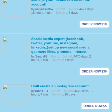
Manage your business's facebook
account!
by
onlynativefox
From
:
Joined
: 4477 days,
16 hours, 4 min
Delivery
: 3 days
ORDER NOW $10
Social media expert (facebook,
twitter, youtube, instagram,
linkedin..)set up new social media,
get more likes, promote, interact..
by
Sandy88
From
:
Joined
: 4470 days, 2
hours, 3 min
Delivery
: 7 days
ORDER NOW $30
I will create an instagram account
by
rabbit134
From
:
Joined
: 4470 days, 12
hours, 7 min
Delivery
: 30 days
ORDER NOW $5