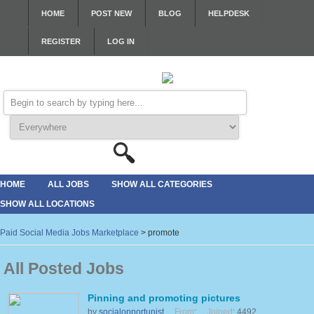
HOME
POST NEW
BLOG
HELPDESK
REGISTER
LOG IN
HOME
ALL JOBS
SHOW ALL CATEGORIES
SHOW ALL LOCATIONS
Paid Social Media Jobs Marketplace
>
promote
All Posted Jobs
Pinning and promoting pictures
by
socialopportunist
From
:
Joined
: 4492