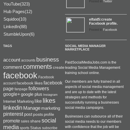
Posted in
Twitter
YouTube(323)
Hub Pages(12)
Squidoo(10)
elfaid5:create
Facebook profile.
LinkedIn(88)
Posted in
Facebook
StumbleUpon(6)
TAGS
SOCIAL MEDIA MANAGER
MARKETPLACE
business
account
accounts
PaidSocialMediaJobs.com is the
comments
comment
create
leading Social Media Management
facebook
training school online.
Facebook
Our members are fully trained in all
facebook
facebook likes
account
aspects of social media management
followers
page
fanpage
and are up to date with the latest
google+
google plus
Instagram
strategies and methods for
likes
like
Internet Marketing
successfully running a businesses
linkedin
Manage
social media campaigns.
marketing
pinterest
post
posts
profile
Businesses can outsource all of their
social
promote
share
sales
social media needs to our members
media
with confidence that the job will be
Status
sports
subscribe