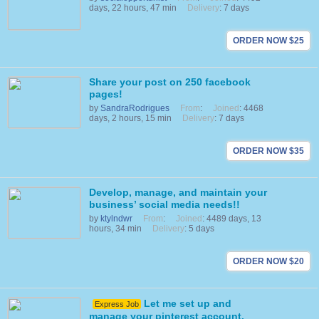
days, 22 hours, 47 min
Delivery
: 7 days
ORDER NOW $25
Share your post on 250 facebook
pages!
by
SandraRodrigues
From
:
Joined
: 4468
days, 2 hours, 15 min
Delivery
: 7 days
ORDER NOW $35
Develop, manage, and maintain your
business’ social media needs!!
by
ktylndwr
From
:
Joined
: 4489 days, 13
hours, 34 min
Delivery
: 5 days
ORDER NOW $20
Let me set up and
Express Job
manage your pinterest account.