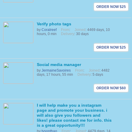
ORDER NOW $25
Verify photo tags
by
Coralreef
From
:
Joined
: 4469 days, 10
hours, 0 min
Delivery
: 30 days
ORDER NOW $25
Social media manager
by
JermaineSavoires
From
:
Joined
: 4482
days, 17 hours, 55 min
Delivery
: 5 days
ORDER NOW $60
I will help make you a instagram
page and promote your business. i
will also give you followers and
likes! please contact me for info. this
is a great opportunity!!!
by
tysonthao
From
:
Joined
: 4479 days, 14