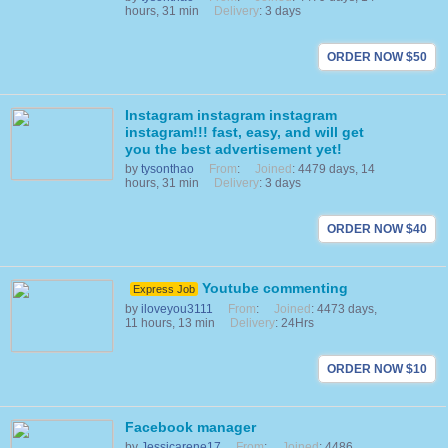
hours, 31 min
Delivery
: 3 days
ORDER NOW $50
Instagram instagram instagram
instagram!!! fast, easy, and will get
you the best advertisement yet!
by
tysonthao
From
:
Joined
: 4479 days, 14
hours, 31 min
Delivery
: 3 days
ORDER NOW $40
Youtube commenting
Express Job
by
iloveyou3111
From
:
Joined
: 4473 days,
11 hours, 13 min
Delivery
: 24Hrs
ORDER NOW $10
Facebook manager
by
Jessicarene17
From
:
Joined
: 4486