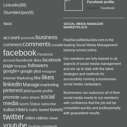
Facebook profile.
LinkedIn(88)
Posted in
Facebook
StumbleUpon(6)
TAGS
SOCIAL MEDIA MANAGER
MARKETPLACE
business
account
accounts
PaidSocialMediaJobs.com is the
comments
comment
create
leading Social Media Management
facebook
training school online.
Facebook
Our members are fully trained in all
facebook
facebook likes
account
aspects of social media management
followers
page
fanpage
and are up to date with the latest
google+
google plus
Instagram
strategies and methods for
likes
like
Internet Marketing
successfully running a businesses
linkedin
Manage
social media campaigns.
marketing
pinterest
post
posts
profile
Businesses can outsource all of their
social
promote
share
sales
social media needs to our members
media
with confidence that the job will be
Status
sports
subscribe
completed quickly and professionally
subscribers
tweets
tweet
traffic
with guaranteed results.
twitter
videos
video
views
youtube
Youtube.comments