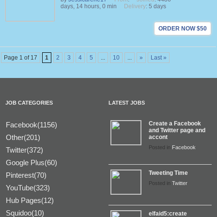
days, 14 hours, 0 min
Delivery
: 5 days
ORDER NOW $50
Page 1 of 17
1
2
3
4
5
...
10
...
»
Last »
JOB CATEGORIES
LATEST JOBS
Create a Facebook
Facebook(1156)
and Twitter page and
Other(201)
accont
Posted in
Facebook
Twitter(372)
Google Plus(60)
Tweeting Time
Pinterest(70)
Posted in
Twitter
YouTube(323)
Hub Pages(12)
Squidoo(10)
elfaid5:create