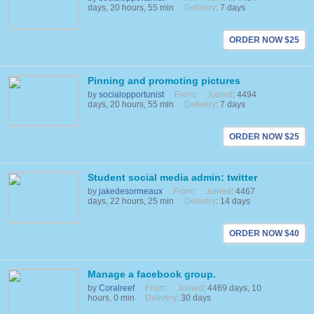
days, 20 hours, 55 min
Delivery
: 7 days
ORDER NOW $25
Pinning and promoting pictures
by
socialopportunist
From
:
Joined
: 4494
days, 20 hours, 55 min
Delivery
: 7 days
ORDER NOW $25
Student social media admin: twitter
by
jakedesormeaux
From
:
Joined
: 4467
days, 22 hours, 25 min
Delivery
: 14 days
ORDER NOW $40
Manage a facebook group.
by
Coralreef
From
:
Joined
: 4469 days, 10
hours, 0 min
Delivery
: 30 days