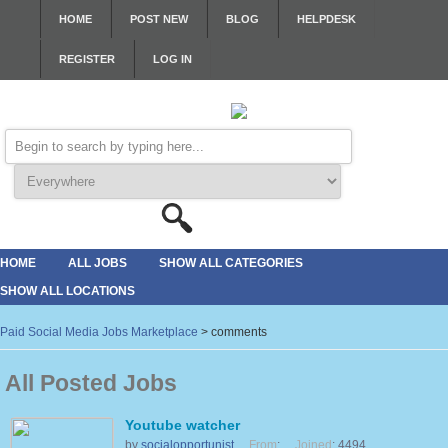
HOME
POST NEW
BLOG
HELPDESK
REGISTER
LOG IN
HOME
ALL JOBS
SHOW ALL CATEGORIES
SHOW ALL LOCATIONS
Paid Social Media Jobs Marketplace
>
comments
All Posted Jobs
Youtube watcher
by
socialopportunist
From
:
Joined
: 4494