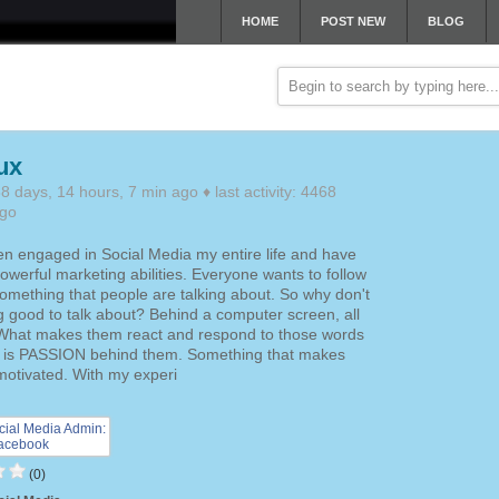
HOME
POST NEW
BLOG
ux
 days, 14 hours, 7 min ago ♦ last activity: 4468
ago
en engaged in Social Media my entire life and have
owerful marketing abilities. Everyone wants to follow
 something that people are talking about. So why don't
 good to talk about? Behind a computer screen, all
What makes them react and respond to those words
ir is PASSION behind them. Something that makes
motivated. With my experi
(0)