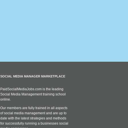
SOCIAL MEDIA MANAGER MARKETPLACE
PaidSocialMediaJobs.com is the leading
Social Media Management training school
online.
Our members are fully trained in all aspects
of social media management and are up to
date with the latest strategies and methods
for successfully running a businesses social