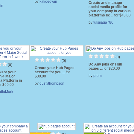
by
kalioedwin
Create and manage
in
social media profile for
your company in various
platforms lik ...
for $45.00
by
tulsijaga786
(0)
(0)
Do Any jobs on Hub
(0)
Create your Hub Pages
pages ...
for $20.00
u or your
account for you ...
for
by
prem
n 4 Major
$30.00
a Platform in
by
dustythompson
or $60.00
diaMark