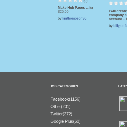
(0)
Make Hub Pages ...
for
I will creat
$25.00
company a
by
knrthompson30
account ...
by
billyjon4
JOB CATEGORIES
LATE
Facebook(1156)
Other(201)
Twitter(372)
Google Plus(60)