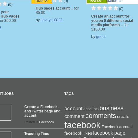
(0)
(0)
Hub pages account ...
for
(0)
e your
$5.00
 Hub Pages
Create an account for
by
iloveyou3111
for $50.00
you on 6 different social
media platforms ...
for
5
$100.00
by
gnoel
ST JOBS
TAGS
Create a Facebook
business
account
accounts
and Twitter page and
comments
accont
comment
create
facebook
Posted in
Facebook
Facebook account
facebook page
facebook likes
Tweeting Time