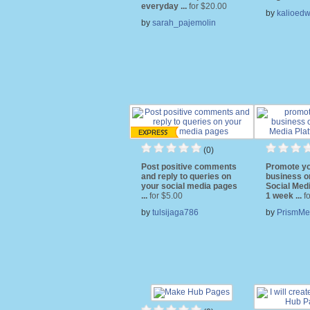
everyday ...
for $20.00
by
kalioedw
by
sarah_pajemolin
(0)
Post positive comments
Promote yo
and reply to queries on
business o
your social media pages
Social Medi
...
for $5.00
1 week ...
f
by
tulsijaga786
by
PrismMe