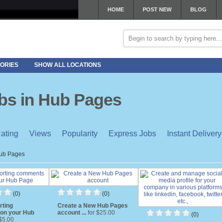
HOME
POST NEW
BLOG
ORIES
SHOW ALL LOCATIONS
obs in Hub Pages
ating
Views
Popularity
Express Jobs
Instant Delivery
ub Pages
(0)
(0)
rting
Create a New Hub Pages
on your Hub
account ...
for $25.00
(0)
 $5.00