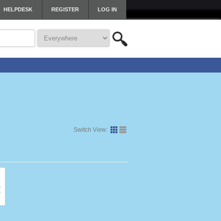
HELPDESK
REGISTER
LOG IN
Switch View: