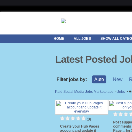
HOME
ALL JOBS
SHOW ALL CATEG
Latest Posted J
Filter jobs by:
Auto
New
R
Paid Social Media Jobs Marketplace
>
Jobs
>
H
(0)
Post suppo
Create your Hub Pages
comments 
account and update it
Page ...
for