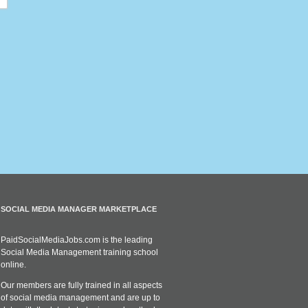
SOCIAL MEDIA MANAGER MARKETPLACE
PaidSocialMediaJobs.com is the leading
Social Media Management training school
online.
Our members are fully trained in all aspects
of social media management and are up to