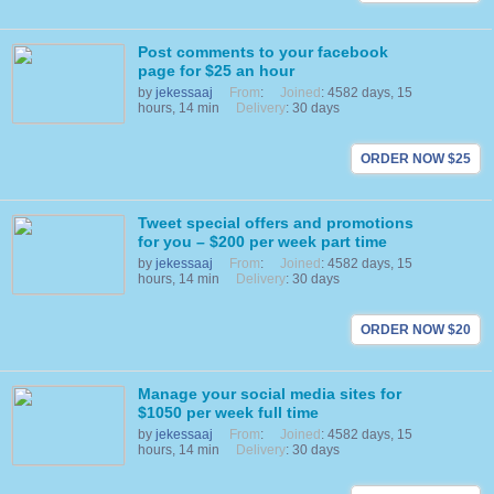
Post comments to your facebook
page for $25 an hour
by
jekessaaj
From
:
Joined
: 4582 days, 15
hours, 14 min
Delivery
: 30 days
ORDER NOW $25
Tweet special offers and promotions
for you – $200 per week part time
by
jekessaaj
From
:
Joined
: 4582 days, 15
hours, 14 min
Delivery
: 30 days
ORDER NOW $20
Manage your social media sites for
$1050 per week full time
by
jekessaaj
From
:
Joined
: 4582 days, 15
hours, 14 min
Delivery
: 30 days