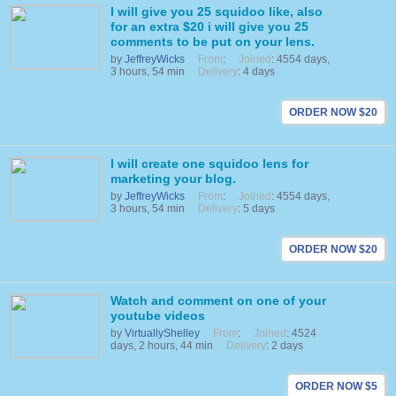
I will give you 25 squidoo like, also
for an extra $20 i will give you 25
comments to be put on your lens.
by
JeffreyWicks
From
:
Joined
: 4554 days,
3 hours, 54 min
Delivery
: 4 days
ORDER NOW $20
I will create one squidoo lens for
marketing your blog.
by
JeffreyWicks
From
:
Joined
: 4554 days,
3 hours, 54 min
Delivery
: 5 days
ORDER NOW $20
Watch and comment on one of your
youtube videos
by
VirtuallyShelley
From
:
Joined
: 4524
days, 2 hours, 44 min
Delivery
: 2 days
ORDER NOW $5