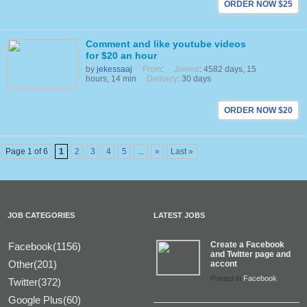
ORDER NOW $25
Comment and like youtube videos
for $20 an hour
by
jekessaaj
From
:
Joined
: 4582 days, 15
hours, 14 min
Delivery
: 30 days
ORDER NOW $20
Page 1 of 6
1
2
3
4
5
...
»
Last »
JOB CATEGORIES
LATEST JOBS
Create a Facebook
Facebook(1156)
and Twitter page and
Other(201)
accont
Posted in
Facebook
Twitter(372)
Google Plus(60)