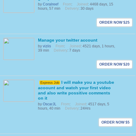
by
Coralreef
From
:
Joined
: 4468 days, 15
hours, 57 min
Delivery
: 30 days
ORDER NOW $25
Manage your twitter account
by
viziis
From
:
Joined
: 4521 days, 1 hours,
39 min
Delivery
: 7 days
ORDER NOW $20
I will make you a youtube
Express Job
acoount and watch your first video
and also write possitive comments
on it
by
OscarJL
From
:
Joined
: 4517 days, 5
hours, 40 min
Delivery
: 24Hrs
ORDER NOW $5