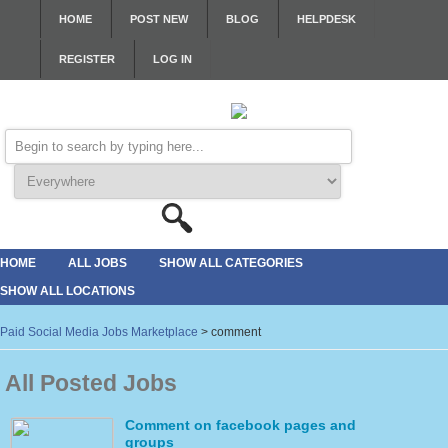
HOME
POST NEW
BLOG
HELPDESK
REGISTER
LOG IN
HOME
ALL JOBS
SHOW ALL CATEGORIES
SHOW ALL LOCATIONS
Paid Social Media Jobs Marketplace
>
comment
All Posted Jobs
Comment on facebook pages and
groups