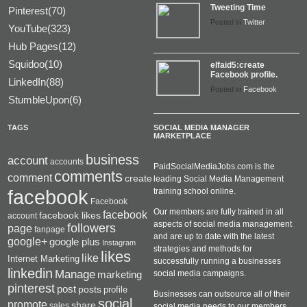
Tweeting Time
Pinterest(70)
Posted in
Twitter
YouTube(323)
Hub Pages(12)
Squidoo(10)
elfaid5:create
Facebook profile.
LinkedIn(88)
Posted in
Facebook
StumbleUpon(6)
TAGS
SOCIAL MEDIA MANAGER
MARKETPLACE
business
account
accounts
PaidSocialMediaJobs.com is the
comments
comment
create
leading Social Media Management
facebook
training school online.
Facebook
Our members are fully trained in all
facebook
facebook likes
account
aspects of social media management
followers
page
fanpage
and are up to date with the latest
google+
google plus
Instagram
strategies and methods for
likes
like
Internet Marketing
successfully running a businesses
linkedin
Manage
social media campaigns.
marketing
pinterest
post
posts
profile
Businesses can outsource all of their
social
promote
share
sales
social media needs to our members