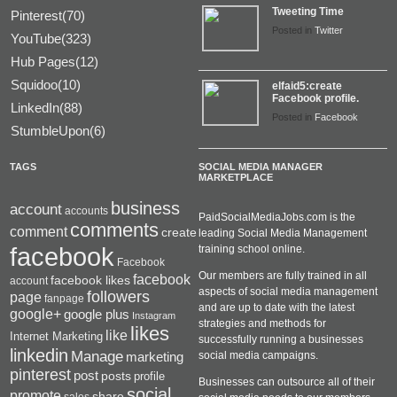
Tweeting Time
Pinterest(70)
Posted in
Twitter
YouTube(323)
Hub Pages(12)
Squidoo(10)
elfaid5:create
Facebook profile.
LinkedIn(88)
Posted in
Facebook
StumbleUpon(6)
TAGS
SOCIAL MEDIA MANAGER
MARKETPLACE
business
account
accounts
PaidSocialMediaJobs.com is the
comments
comment
create
leading Social Media Management
facebook
training school online.
Facebook
Our members are fully trained in all
facebook
facebook likes
account
aspects of social media management
followers
page
fanpage
and are up to date with the latest
google+
google plus
Instagram
strategies and methods for
likes
like
Internet Marketing
successfully running a businesses
linkedin
Manage
social media campaigns.
marketing
pinterest
post
posts
profile
Businesses can outsource all of their
social
promote
share