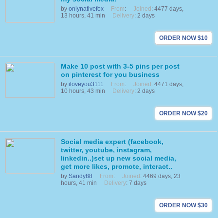
by
onlynativefox
From
:
Joined
: 4477 days,
13 hours, 41 min
Delivery
: 2 days
ORDER NOW $10
Make 10 post with 3-5 pins per post
on pinterest for you business
by
iloveyou3111
From
:
Joined
: 4471 days,
10 hours, 43 min
Delivery
: 2 days
ORDER NOW $20
Social media expert (facebook,
twitter, youtube, instagram,
linkedin..)set up new social media,
get more likes, promote, interact..
by
Sandy88
From
:
Joined
: 4469 days, 23
hours, 41 min
Delivery
: 7 days
ORDER NOW $30