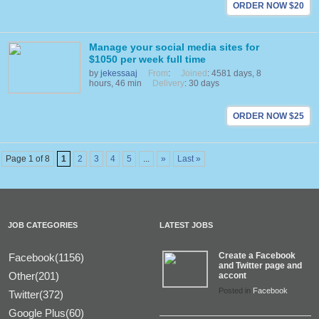
ORDER NOW $20
Manage your social media sites for
$1050 per week full time
by
jekessaaj
From
:
Joined
: 4581 days, 8
hours, 46 min
Delivery
: 30 days
ORDER NOW $25
Page 1 of 8
1
2
3
4
5
...
»
Last »
JOB CATEGORIES
LATEST JOBS
Create a Facebook
Facebook(1156)
and Twitter page and
Other(201)
accont
Posted in
Facebook
Twitter(372)
Google Plus(60)