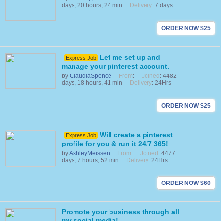
days, 20 hours, 24 min
Delivery
: 7 days
ORDER NOW $25
Let me set up and
Express Job
manage your pinterest account.
by
ClaudiaSpence
From
:
Joined
: 4482
days, 18 hours, 41 min
Delivery
: 24Hrs
ORDER NOW $25
Will create a pinterest
Express Job
profile for you & run it 24/7 365!
by
AshleyMeissen
From
:
Joined
: 4477
days, 7 hours, 52 min
Delivery
: 24Hrs
ORDER NOW $60
Promote your business through all
my social media!