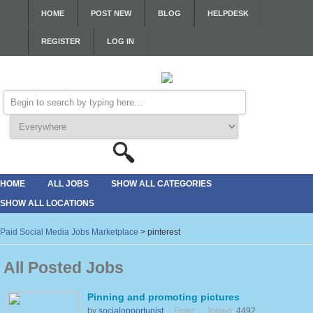
HOME
POST NEW
BLOG
HELPDESK
REGISTER
LOG IN
HOME
ALL JOBS
SHOW ALL CATEGORIES
SHOW ALL LOCATIONS
Paid Social Media Jobs Marketplace
>
pinterest
All Posted Jobs
Pinning and promoting pictures
by
socialopportunist
From
:
Joined
: 4492