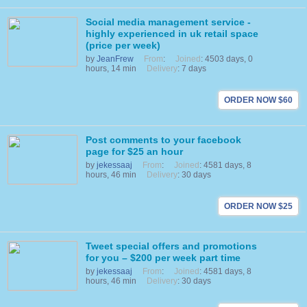
Social media management service -
highly experienced in uk retail space
(price per week)
by
JeanFrew
From
:
Joined
: 4503 days, 0
hours, 14 min
Delivery
: 7 days
ORDER NOW $60
Post comments to your facebook
page for $25 an hour
by
jekessaaj
From
:
Joined
: 4581 days, 8
hours, 46 min
Delivery
: 30 days
ORDER NOW $25
Tweet special offers and promotions
for you – $200 per week part time
by
jekessaaj
From
:
Joined
: 4581 days, 8
hours, 46 min
Delivery
: 30 days