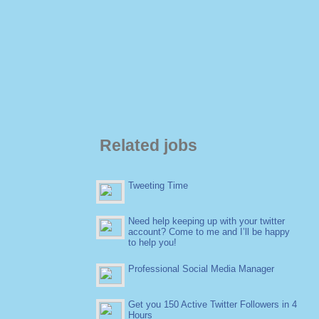
Related jobs
Tweeting Time
Need help keeping up with your twitter
account? Come to me and I’ll be happy
to help you!
Professional Social Media Manager
Get you 150 Active Twitter Followers in 4
Hours