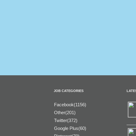
JOB CATEGORIES
LATE
Facebook(1156)
Other(201)
Twitter(372)
Google Plus(60)