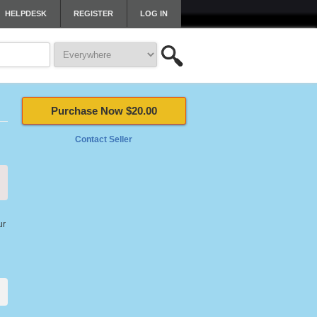
HELPDESK
REGISTER
LOG IN
Purchase Now $20.00
Contact Seller
ur