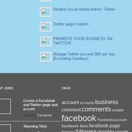
Student Social Media Admin: Twitter
Twitter page creation
PROMOTE YOUR BUSINESS ON
TWITTER!
Manage Twitter account $60 per day.
(Excluding Sundays)
ST JOBS
TAGS
Create a Facebook
business
account
accounts
and Twitter page and
comments
accont
comment
create
facebook
Posted in
Facebook
Facebook account
facebook page
facebook likes
Tweeting Time
followers
google+
google