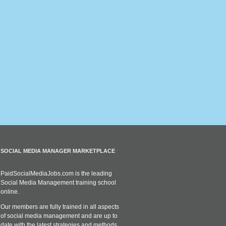
SOCIAL MEDIA MANAGER MARKETPLACE
PaidSocialMediaJobs.com is the leading
Social Media Management training school
online.
Our members are fully trained in all aspects
of social media management and are up to
date with the latest strategies and methods