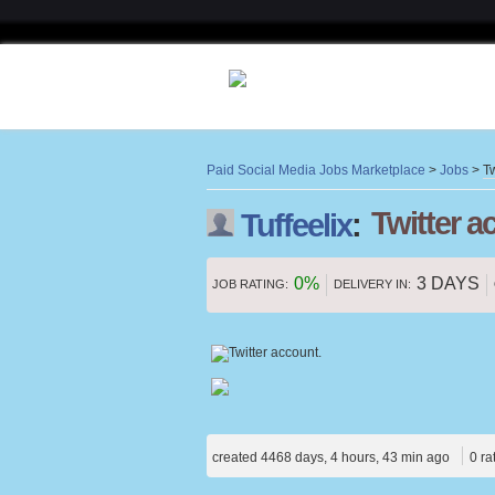
Paid Social Media Jobs Marketplace
>
Jobs
>
Tw
Twitter a
Tuffeelix
:
0%
3 DAYS
JOB RATING:
DELIVERY IN:
created 4468 days, 4 hours, 43 min ago
0 ra