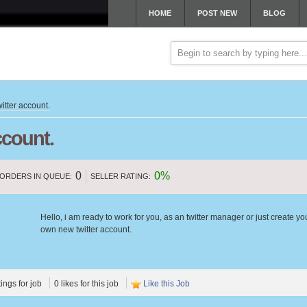
HOME
POST NEW
BLOG
itter account.
ccount.
0
0%
ORDERS IN QUEUE:
SELLER RATING:
Hello, i am ready to work for you, as an twitter manager or just create yo
own new twitter account.
tings for job
0 likes for this job
Like this Job