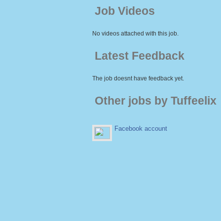
Job Videos
No videos attached with this job.
Latest Feedback
The job doesnt have feedback yet.
Other jobs by Tuffeelix
Facebook account